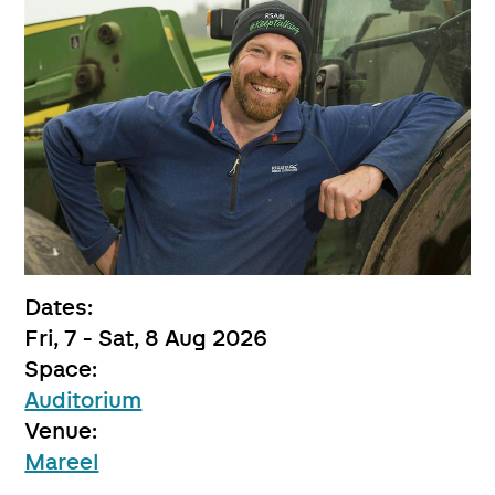
Dates:
Fri, 7 - Sat, 8 Aug 2026
Space:
Auditorium
Venue:
Mareel