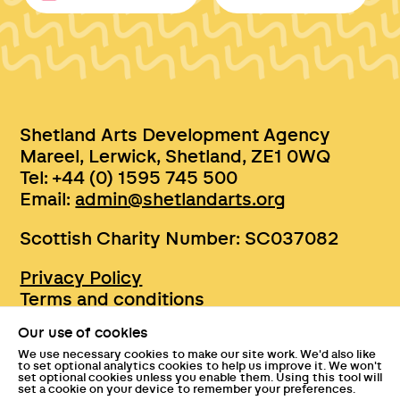
Shetland Arts Development Agency
Mareel, Lerwick, Shetland, ZE1 0WQ
Tel: +44 (0) 1595 745 500
Email:
admin@shetlandarts.org
Scottish Charity Number: SC037082
Privacy Policy
Terms and conditions
Sustainability
Our use of cookies
Accessibility
We use necessary cookies to make our site work. We'd also like
Press
to set optional analytics cookies to help us improve it. We won't
set optional cookies unless you enable them. Using this tool will
Tickets and entry policies
set a cookie on your device to remember your preferences.