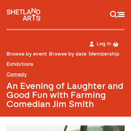
Support us
Log In
Browse by event
Browse by date
Membership
Exhibitions
Comedy
An Evening of Laughter and
Good Fun with Farming
Comedian Jim Smith