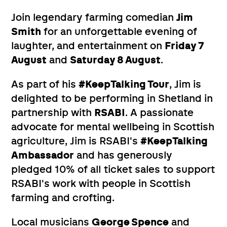
Join legendary farming comedian
Jim
Smith
for an unforgettable evening of
laughter, and entertainment on
Friday 7
August
and
Saturday 8 August
.
As part of his
#KeepTalking Tour
, Jim is
delighted to be performing in Shetland in
partnership with
RSABI
. A passionate
advocate for mental wellbeing in Scottish
agriculture, Jim is RSABI's
#KeepTalking
Ambassador
and has generously
pledged 10% of all ticket sales to support
RSABI's work with people in Scottish
farming and crofting.
Local musicians
George Spence
and