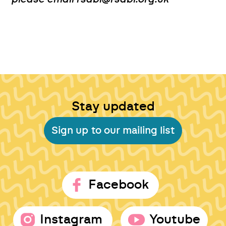
Stay updated
Sign up to our mailing list
Facebook
Instagram
Youtube