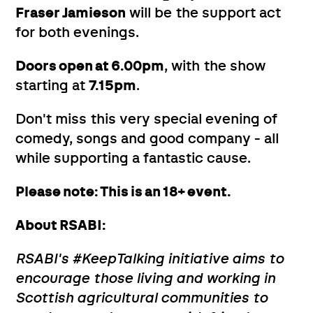
Fraser Jamieson
will be the support act
for both evenings.
Doors open at 6.00pm
, with the show
starting at
7.15pm
.
Don't miss this very special evening of
comedy, songs and good company - all
while supporting a fantastic cause.
Please note: This is an 18+ event.
About RSABI:
RSABI's #KeepTalking initiative aims to
encourage those living and working in
Scottish agricultural communities to