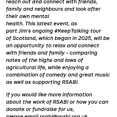
reach out and connect with friends,
family and neighbours and look after
their own mental
health.
This latest event, as
part Jim's ongoing #KeepTalking tour
of Scotland, which began in 2025, will be
an opportunity to relax and connect
with friends and family - comparing
notes of the highs and lows of
agricultural life, while enjoying a
combination of comedy and great music
as well as supporting RSABI.
If you would like more information
about the work of RSABI or how you can
donate or fundraise for us,
please email rsabi@rsabi.org.uk