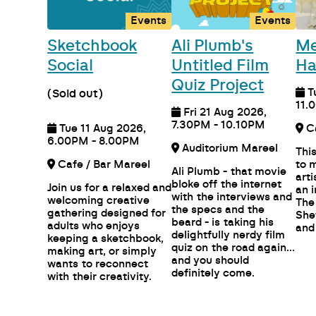
Events
Events
Sketchbook
Ali Plumb's
Me
Social
Untitled Film
Ha
Quiz Project
T
(Sold out)
11.
Fri 21 Aug 2026,
7.30PM - 10.10PM
Tue 11 Aug 2026,
6.00PM - 8.00PM
Auditorium Mareel
Thi
Cafe / Bar Mareel
to 
Ali Plumb - that movie
art
bloke off the internet
Join us for a relaxed and
an 
with the interviews and
welcoming creative
The
the specs and the
gathering designed for
She
beard - is taking his
adults who enjoys
and
delightfully nerdy film
keeping a sketchbook,
quiz on the road again...
making art, or simply
and you should
wants to reconnect
definitely come.
with their creativity.