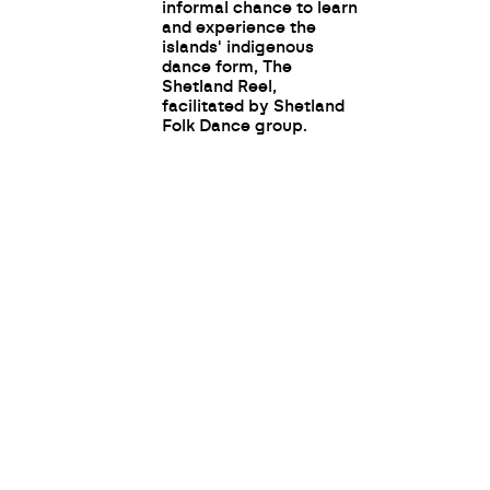
informal chance to learn
and experience the
islands' indigenous
dance form, The
Shetland Reel,
facilitated by Shetland
Folk Dance group.