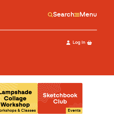
Search
Menu
Log In
orkshops & Classes
Events