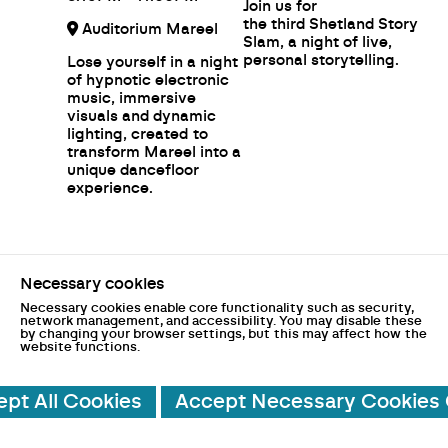
Join us for
the third Shetland Story
Auditorium Mareel
Slam, a night of live,
personal storytelling.
Lose yourself in a night
of hypnotic electronic
music, immersive
visuals and dynamic
lighting, created to
transform Mareel into a
unique dancefloor
experience.
Necessary cookies
Necessary cookies enable core functionality such as security,
network management, and accessibility. You may disable these
by changing your browser settings, but this may affect how the
website functions.
ted