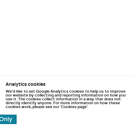
Analytics cookies
We'd like to set Google Analytics cookies to help us to improve
our website by collecting and reporting information on how you
use it. The cookies collect information in a way that does not
directly identify anyone. For more information on how these
cookies work, please see our 'Cookies page'.