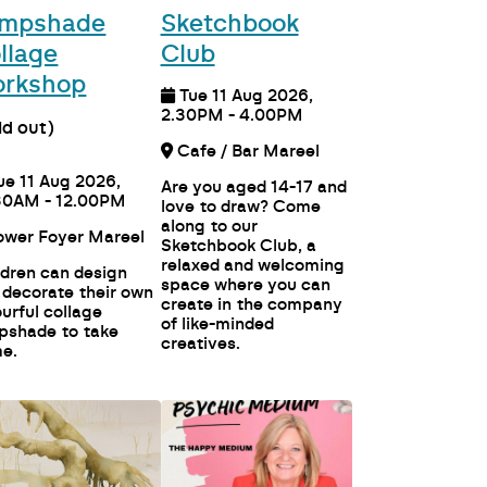
mpshade
Sketchbook
llage
Club
rkshop
Tue 11 Aug 2026,
2.30PM - 4.00PM
ld out)
Cafe / Bar Mareel
ue 11 Aug 2026,
Are you aged 14-17 and
30AM - 12.00PM
love to draw? Come
along to our
Lower Foyer Mareel
Sketchbook Club, a
relaxed and welcoming
ldren can design
space where you can
 decorate their own
create in the company
ourful collage
of like-minded
pshade to take
creatives.
e.