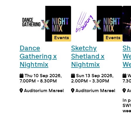
Events
Events
Dance
Sketchy
Sh
Gathering x
Shetland x
We
Nightmix
Nightmix
We
Thu 10 Sep 2026,
Sun 13 Sep 2026,
W
7.00PM - 8.30PM
2.00PM - 3.30PM
7.3
Auditorium Mareel
Auditorium Mareel
In 
SWW
wee