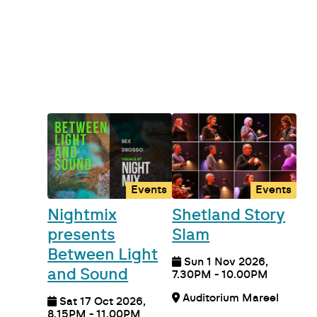
Events
Events
Nightmix
Shetland Story
presents
Slam
Between Light
Sun 1 Nov 2026,
and Sound
7.30PM - 10.00PM
Auditorium Mareel
Sat 17 Oct 2026,
8.15PM - 11.00PM