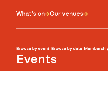
What’s on
Our venues
Browse by event
Browse by date
Membershi
Events