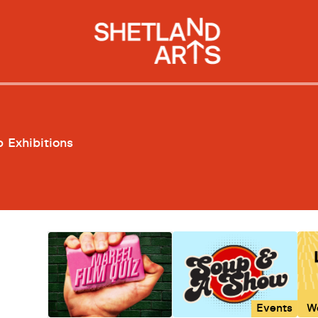
p
Exhibitions
Events
W