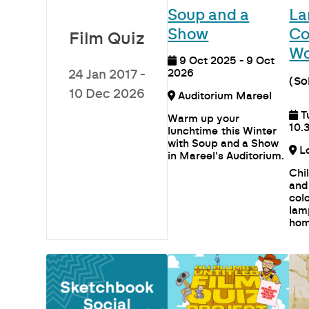
Soup and a
La
Show
Co
Film Quiz
Wo
9 Oct 2025 - 9 Oct
2026
24 Jan 2017 -
(So
10 Dec 2026
Auditorium Mareel
T
Warm up your
10.
lunchtime this Winter
with Soup and a Show
in Mareel's Auditorium.
Chi
and
col
lam
hom