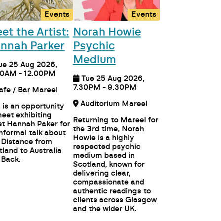
Events
Events
et the Artist:
Norah Howie
nnah Parker
Psychic
Medium
ue 25 Aug 2026,
00AM - 12.00PM
Tue 25 Aug 2026,
7.30PM - 9.30PM
Cafe / Bar Mareel
Auditorium Mareel
s is an opportunity
meet exhibiting
Returning to Mareel for
ist Hannah Paker for
the 3rd time, Norah
informal talk about
Howie is a highly
 Distance from
respected psychic
tland to Australia
medium based in
 Back.
Scotland, known for
delivering clear,
compassionate and
authentic readings to
clients across Glasgow
and the wider UK.