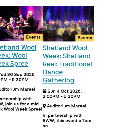
Events
Events
etland Wool
Shetland Wool
ek: Wool
Week: Shetland
ek Spree
Reel: Traditional
Dance
ed 30 Sep 2026,
Gathering
0PM - 9.30PM
Auditorium Mareel
Sun 4 Oct 2026,
3.00PM - 5.30PM
partnership with
, join us for a mid-
Auditorium Mareel
k Wool Week Spree!
In partnership with
SWW, this event offers
an