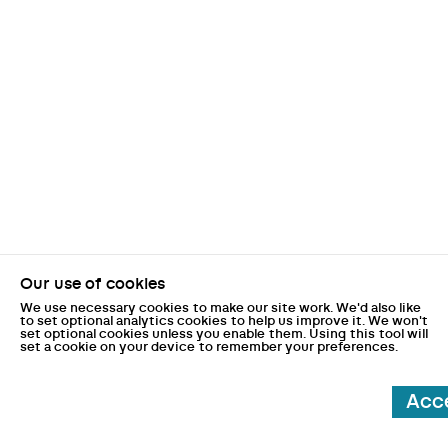
Our use of cookies
We use necessary cookies to make our site work. We'd also like
to set optional analytics cookies to help us improve it. We won't
set optional cookies unless you enable them. Using this tool will
set a cookie on your device to remember your preferences.
Stay upda