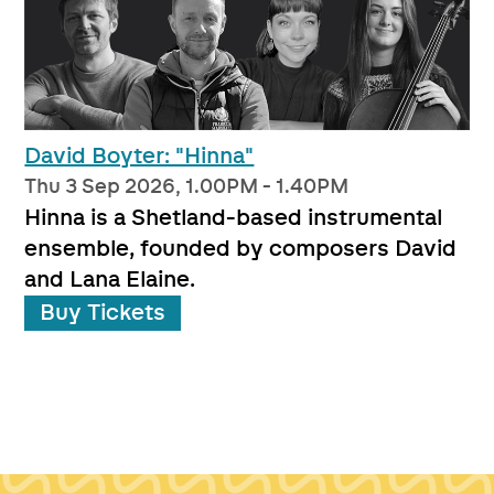
David Boyter: "Hinna"
Thu 3 Sep 2026, 1.00PM - 1.40PM
Hinna is a Shetland-based instrumental
ensemble, founded by composers David
and Lana Elaine.
Buy Tickets