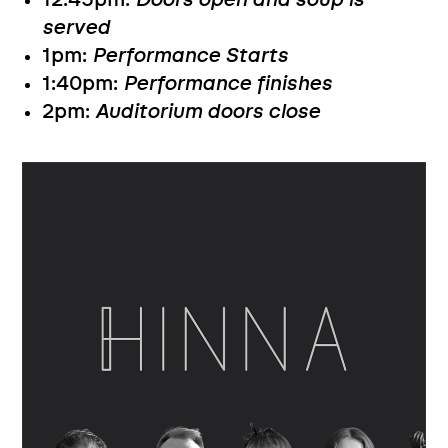
12:45pm:
Doors open and soup is
served
1pm:
Performance Starts
1:40pm:
Performance finishes
2pm:
Auditorium doors close