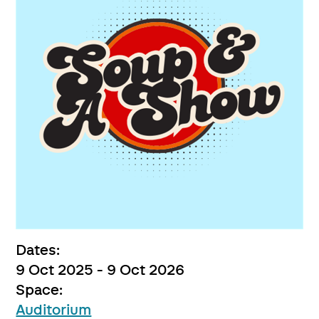
Dates:
9 Oct 2025 - 9 Oct 2026
Space:
Auditorium