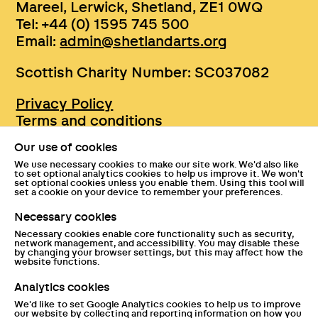
Mareel, Lerwick, Shetland, ZE1 0WQ
Tel: +44 (0) 1595 745 500
Email:
admin@shetlandarts.org
Scottish Charity Number: SC037082
Privacy Policy
Terms and conditions
Sustainability
Our use of cookies
Accessibility
We use necessary cookies to make our site work. We'd also like
Press
to set optional analytics cookies to help us improve it. We won't
set optional cookies unless you enable them. Using this tool will
Tickets and entry policies
set a cookie on your device to remember your preferences.
GDPR statement
Necessary cookies
Disclaimer
Necessary cookies enable core functionality such as security,
Documents
network management, and accessibility. You may disable these
by changing your browser settings, but this may affect how the
website functions.
Analytics cookies
We'd like to set Google Analytics cookies to help us to improve
our website by collecting and reporting information on how you