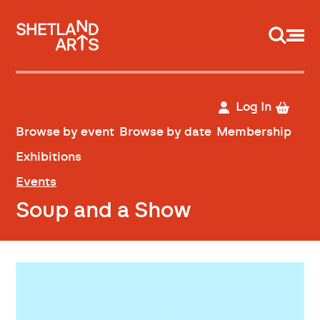
Support us
Log In
Browse by event
Browse by date
Membership
Exhibitions
Events
Soup and a Show