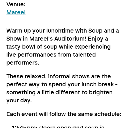
Venue:
Mareel
Warm up your lunchtime with Soup and a
Show in Mareel's Auditorium! Enjoy a
tasty bowl of soup while experiencing
live performances from talented
performers.
These relaxed, informal shows are the
perfect way to spend your lunch break -
something a little different to brighten
your day.
Each event will follow the same schedule: