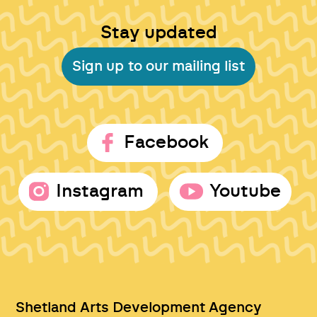
Stay updated
Sign up to our mailing list
Facebook
Instagram
Youtube
Shetland Arts Development Agency