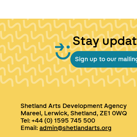
Stay upda
Sign up to our mailing
Shetland Arts Development Agency
Mareel, Lerwick, Shetland, ZE1 0WQ
Tel: +44 (0) 1595 745 500
Email:
admin@shetlandarts.org