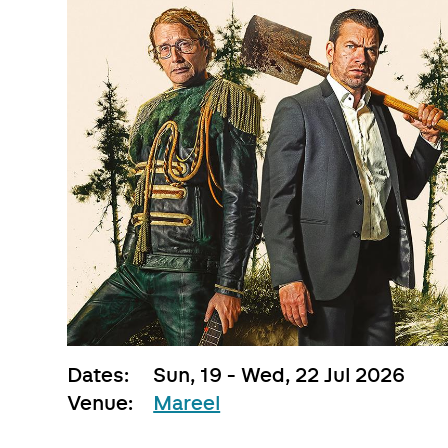
Dates:
Sun, 19 - Wed, 22 Jul 2026
Venue:
Mareel