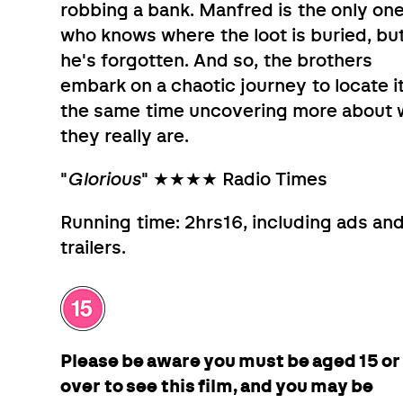
robbing a bank. Manfred is the only on
who knows where the loot is buried, bu
he's forgotten. And so, the brothers
embark on a chaotic journey to locate it
the same time uncovering more about
they really are.
"
Glorious
" ★★★★ Radio Times
Running time: 2hrs16, including ads an
trailers.
Please be aware you must be aged 15 or
over to see this film, and you may be