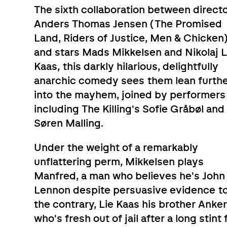
The sixth collaboration between direct
Anders Thomas Jensen (The Promised
Land, Riders of Justice, Men & Chicken
and stars Mads Mikkelsen and Nikolaj L
Kaas, this darkly hilarious, delightfully
anarchic comedy sees them lean furth
into the mayhem, joined by performers
including The Killing's Sofie Gråbøl and
Søren Malling.
Under the weight of a remarkably
unflattering perm, Mikkelsen plays
Manfred, a man who believes he's John
Lennon despite persuasive evidence t
the contrary, Lie Kaas his brother Anker
who's fresh out of jail after a long stint 