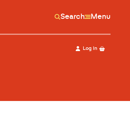
Search
Menu
Log In