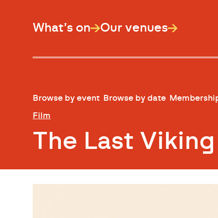
What’s on
Our venues
Browse by event
Browse by date
Membershi
Film
The Last Vikin