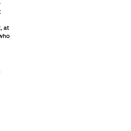
e
t
, at
 who
d