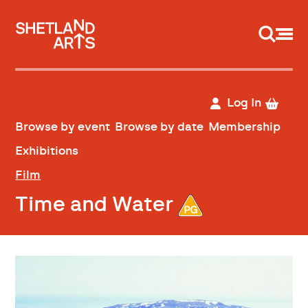
Support us
Log In
Browse by event
Browse by date
Membership
Exhibitions
Film
Time and Water