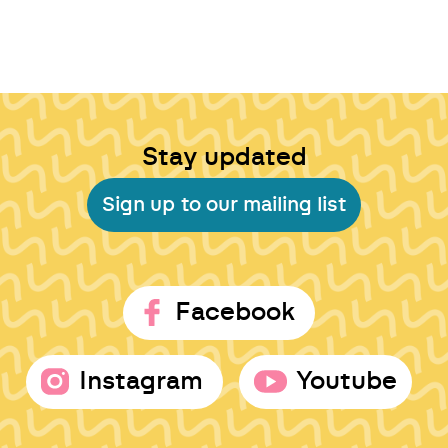
Stay updated
Sign up to our mailing list
Facebook
Instagram
Youtube