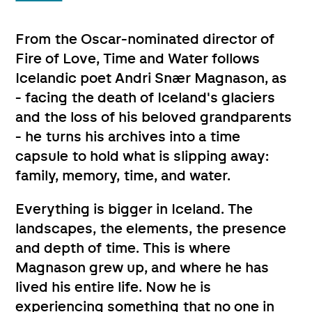
From the Oscar-nominated director of
Fire of Love, Time and Water follows
Icelandic poet Andri Snær Magnason, as
- facing the death of Iceland's glaciers
and the loss of his beloved grandparents
- he turns his archives into a time
capsule to hold what is slipping away:
family, memory, time, and water.
Everything is bigger in Iceland. The
landscapes, the elements, the presence
and depth of time. This is where
Magnason grew up, and where he has
lived his entire life. Now he is
experiencing something that no one in