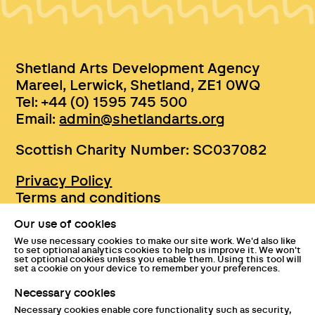
Shetland Arts Development Agency
Mareel, Lerwick, Shetland, ZE1 0WQ
Tel: +44 (0) 1595 745 500
Email:
admin@shetlandarts.org
Scottish Charity Number: SC037082
Privacy Policy
Terms and conditions
Sustainability
Our use of cookies
Accessibility
We use necessary cookies to make our site work. We'd also like
Press
to set optional analytics cookies to help us improve it. We won't
set optional cookies unless you enable them. Using this tool will
Tickets and entry policies
set a cookie on your device to remember your preferences.
GDPR statement
Necessary cookies
Disclaimer
Necessary cookies enable core functionality such as security,