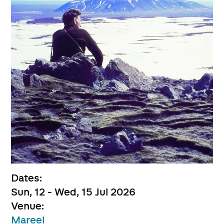
Dates:
Sun, 12 - Wed, 15 Jul 2026
Venue:
Mareel