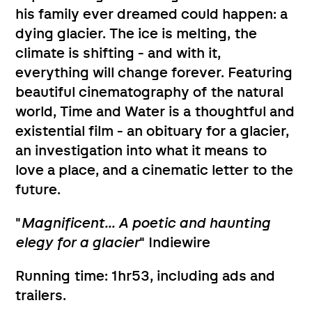
his family ever dreamed could happen: a
dying glacier. The ice is melting, the
climate is shifting - and with it,
everything will change forever. Featuring
beautiful cinematography of the natural
world, Time and Water is a thoughtful and
existential film - an obituary for a glacier,
an investigation into what it means to
love a place, and a cinematic letter to the
future.
"
Magnificent... A poetic and haunting
elegy for a glacier
" Indiewire
Running time: 1hr53, including ads and
trailers.