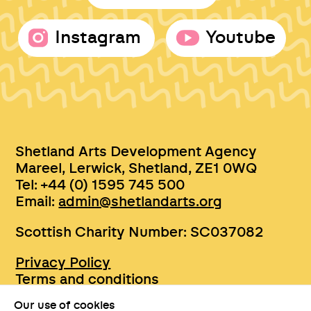
Instagram
Youtube
Shetland Arts Development Agency
Mareel, Lerwick, Shetland, ZE1 0WQ
Tel: +44 (0) 1595 745 500
Email:
admin@shetlandarts.org
Scottish Charity Number: SC037082
Privacy Policy
Terms and conditions
Sustainability
Our use of cookies