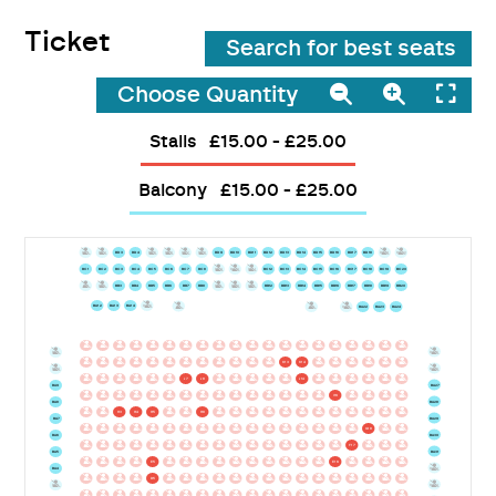
Ticket
Search for best seats
Choose Quantity
Stalls
£15.00 - £25.00
Balcony
£15.00 - £25.00
BD1
BD2
BD3
BD4
BD5
BD6
BD7
BD8
BD9
BD10
BD11
BD12
BD13
BD14
BD15
BD16
BD17
BD18
BD19
BD20
BC1
BC2
BC3
BC4
BC5
BC6
BC7
BC8
BC9
BC10
BC11
BC12
BC13
BC14
BC15
BC16
BC17
BC18
BC19
BC20
BB1
BB2
BB3
BB4
BB5
BB6
BB7
BB8
BB9
BB10
BB11
BB12
BB13
BB14
BB15
BB16
BB17
BB18
BB19
BB20
BA12
BA13
BA14
BA15
W1
W2
BA21
BA22
BA23
BA24
L1
L2
L3
L4
L5
L6
L7
L8
L9
L10
L11
L12
L13
L14
L15
L16
L17
L18
L19
L20
BA25
BA11
K1
K2
K3
K4
K5
K6
K7
K8
K9
K10
K11
K12
K13
K14
K15
K16
K17
K18
K19
K20
BA26
BA10
J1
J2
J3
J4
J5
J6
J7
J8
J9
J10
J11
J12
J13
J14
J15
J16
J17
J18
J19
J20
BA27
BA9
I1
I2
I3
I4
I5
I6
I7
I8
I9
I10
I11
I12
I13
I14
I15
I16
I17
I18
I19
I20
BA28
BA8
H1
H2
H3
H4
H5
H6
H7
H8
H9
H10
H11
H12
H13
H14
H15
H16
H17
H18
H19
H20
BA29
BA7
G1
G2
G3
G4
G5
G6
G7
G8
G9
G10
G11
G12
G13
G14
G15
G16
G17
G18
G19
G20
BA30
BA6
F1
F2
F3
F4
F5
F6
F7
F8
F9
F10
F11
F12
F13
F14
F15
F16
F17
F18
F19
F20
BA31
BA5
E1
E2
E3
E4
E5
E6
E7
E8
E9
E10
E11
E12
E13
E14
E15
E16
E17
E18
E19
E20
BA32
BA4
D1
D2
D3
D4
D5
D6
D7
D8
D9
D10
D11
D12
D13
D14
D15
D16
D17
D18
D19
D20
BA33
BA3
C1
C2
C3
C4
C5
C6
C7
C8
C9
C10
C11
C12
C13
C14
C15
C16
C17
C18
C19
C20