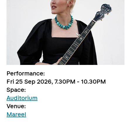
Performance:
Fri 25 Sep 2026, 7.30PM - 10.30PM
Space:
Auditorium
Venue:
Mareel