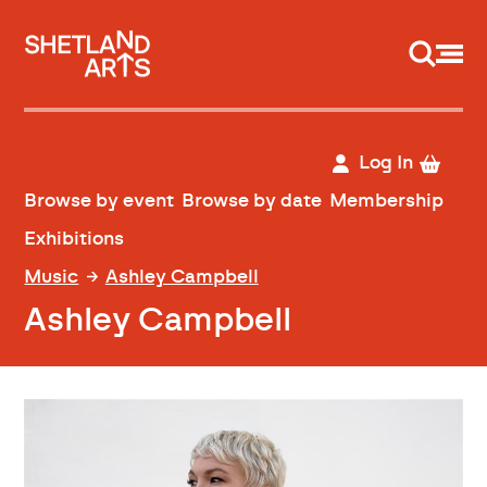
Support us
Log In
Browse by event
Browse by date
Membership
Exhibitions
Music
Ashley Campbell
Ashley Campbell