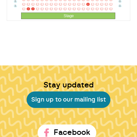
BA34
BA2
B1
B2
B3
B4
B5
B6
B7
B8
B9
B10
B11
B12
B13
B14
B15
B16
B17
B18
B19
B20
BA35
BA1
A1
A2
A3
A4
A5
A6
A7
A8
A9
A10
A11
A12
A13
A14
A15
A16
A17
A18
A19
A20
Stage
Stay updated
Sign up to our mailing list
Facebook