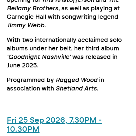
Bellamy Brothers
, as well as playing at
Carnegie Hall with songwriting legend
Jimmy Webb
.
With two internationally acclaimed solo
albums under her belt, her third album
'Goodnight Nashville'
was released in
June 2025.
Programmed by
Ragged Wood
in
association with
Shetland Arts
.
Fri 25 Sep 2026, 7.30PM -
10.30PM