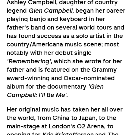
Ashley Campbell, daughter of country
legend
Glen Campbell
, began her career
playing banjo and keyboard in her
father's band on several world tours and
has found success as a solo artist in the
country/Americana music scene; most
notably with her debut single
'Remembering'
, which she wrote for her
father and is featured on the Grammy
award-winning and Oscar-nominated
album for the documentary
'Glen
Campbell: I'll Be Me'
.
Her original music has taken her all over
the world, from China to Japan, to the
main-stage at London's O2 Arena, to
opening for
Kris Kristofferson
and
The