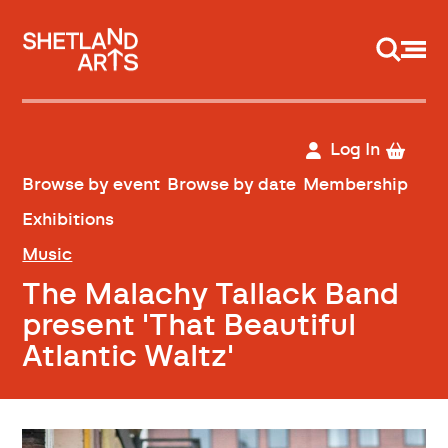
Support us
Log In
Browse by event
Browse by date
Membership
Exhibitions
Music
The Malachy Tallack Band
present 'That Beautiful
Atlantic Waltz'