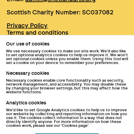
Scottish Charity Number: SC037082
Privacy Policy
Terms and conditions
Sustainability
Our use of cookies
Accessibility
We use necessary cookies to make our site work. We'd also like
Press
to set optional analytics cookies to help us improve it. We won't
set optional cookies unless you enable them. Using this tool will
Tickets and entry policies
set a cookie on your device to remember your preferences.
GDPR statement
Necessary cookies
Disclaimer
Necessary cookies enable core functionality such as security,
Documents
network management, and accessibility. You may disable these
by changing your browser settings, but this may affect how the
website functions.
Analytics cookies
We'd like to set Google Analytics cookies to help us to improve
our website by collecting and reporting information on how you
use it. The cookies collect information in a way that does not
directly identify anyone. For more information on how these
cookies work, please see our 'Cookies page'.