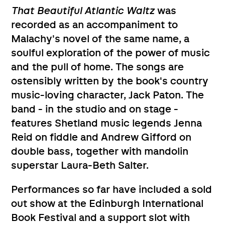
That Beautiful Atlantic Waltz
was
recorded as an accompaniment to
Malachy's novel of the same name, a
soulful exploration of the power of music
and the pull of home. The songs are
ostensibly written by the book's country
music-loving character, Jack Paton. The
band - in the studio and on stage -
features Shetland music legends Jenna
Reid on fiddle and Andrew Gifford on
double bass, together with mandolin
superstar Laura-Beth Salter.
Performances so far have included a sold
out show at the Edinburgh International
Book Festival and a support slot with