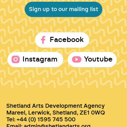
Sign up to our mailing list
Facebook
Instagram
Youtube
Shetland Arts Development Agency
Mareel, Lerwick, Shetland, ZE1 0WQ
Tel: +44 (0) 1595 745 500
Email:
admin@shetlandarts.org