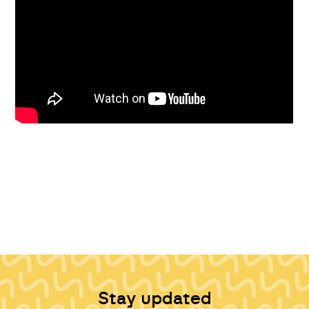
Stay updated