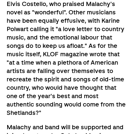
Elvis Costello, who praised Malachy's
novel as "wonderful". Other musicians
have been equally effusive, with Karine
Polwart calling it "a love letter to country
music, and the emotional labour that
songs do to keep us afloat." As for the
music itself, KLOF magazine wrote that
"at a time when a plethora of American
artists are falling over themselves to
recreate the spirit and songs of old-time
country, who would have thought that
one of the year's best and most
authentic sounding would come from the
Shetlands?"
Malachy and band will be supported and