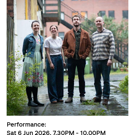
Performance:
Sat 6 Jun 2026, 7.30PM - 10.00PM