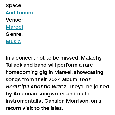
Space:
Auditorium
Venue:
Mareel
Genre:
Music
In a concert not to be missed, Malachy
Tallack and band will perform a rare
homecoming gig in Mareel, showcasing
songs from their 2024 album
That
Beautiful Atlantic Waltz
. They'll be joined
by American songwriter and multi-
instrumentalist Cahalen Morrison, on a
return visit to the isles.