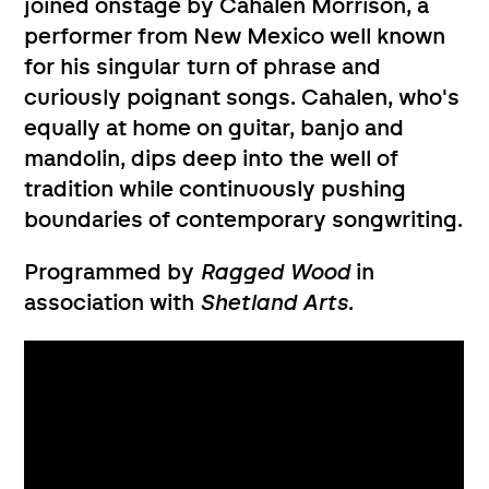
joined onstage by Cahalen Morrison, a
performer from New Mexico well known
for his singular turn of phrase and
curiously poignant songs. Cahalen, who's
equally at home on guitar, banjo and
mandolin, dips deep into the well of
tradition while continuously pushing
boundaries of contemporary songwriting.
Programmed by
Ragged Wood
in
association with
Shetland Arts
.