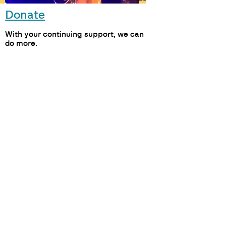
Donate
M
With your continuing support, we can
do more.