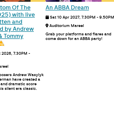
tom Of The
An ABBA Dream
25) with live
Sat 10 Apr 2027, 7.30PM - 9.50P
tten and
Auditorium Mareel
d by Andrew
Grab your platforms and flares and
 & Tommy
come down for an ABBA party!
 2026, 7.30PM -
n 1 Mareel
posers Andrew Wasylyk
rman have created a
 and dramatic score
is silent era classic.