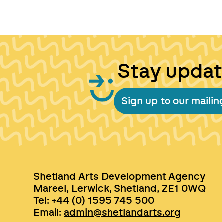
Stay upda
Sign up to our mailing
Shetland Arts Development Agency
Mareel, Lerwick, Shetland, ZE1 0WQ
Tel: +44 (0) 1595 745 500
Email:
admin@shetlandarts.org