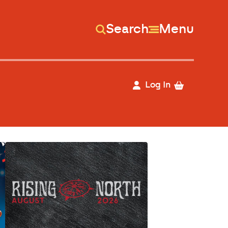
Search
Menu
Log In