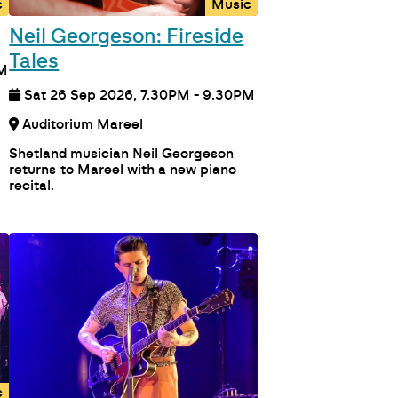
c
Music
Neil Georgeson: Fireside
Tales
PM
Sat 26 Sep 2026, 7.30PM - 9.30PM
Auditorium Mareel
Shetland musician Neil Georgeson
returns to Mareel with a new piano
recital.
c