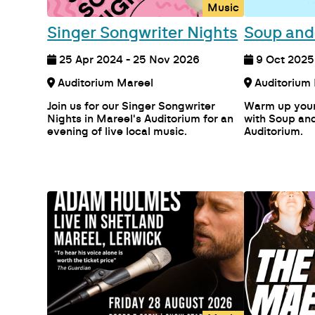
Music
Singer Songwriter Nights
Soup and
25 Apr 2024 - 25 Nov 2026
9 Oct 2025 
Auditorium Mareel
Join us for our Singer Songwriter
Warm up your
Nights in Mareel's Auditorium for an
with Soup and
evening of live local music.
Auditorium.