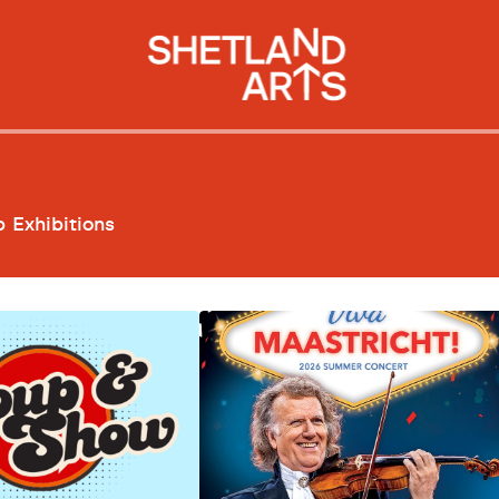
p
Exhibitions