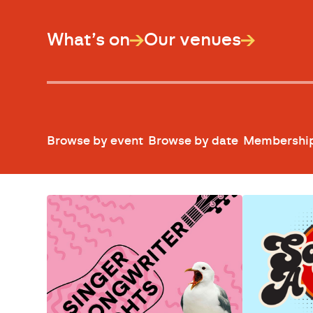
What’s on
Our venues
Browse by event
Browse by date
Membershi