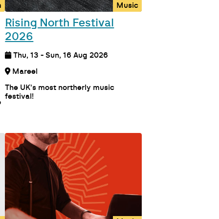
m
Music
Rising North Festival
2026
Thu, 13 - Sun, 16 Aug 2026
Mareel
The UK's most northerly music
festival!
o