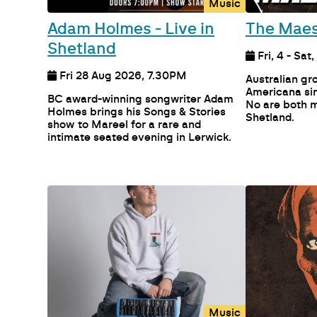
Music
Adam Holmes - Live in
The Maes
Shetland
Fri, 4 - Sat
Fri 28 Aug 2026, 7.30PM
Australian g
Americana sin
BC award-winning songwriter Adam
No are both m
Holmes brings his Songs & Stories
Shetland.
show to Mareel for a rare and
intimate seated evening in Lerwick.
Music