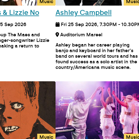
Music
Musi
 & Lizzie No
Ashley Campbell
, 5 Sep 2026
Fri 25 Sep 2026, 7.30PM - 10.30
roup The Maes and
Auditorium Mareel
ger-songwriter Lizzie
Ashley began her career playing
aking a return to
banjo and keyboard in her father's
band on several world tours and has
found success as a solo artist in the
country/Americana music scene.
Music
Musi