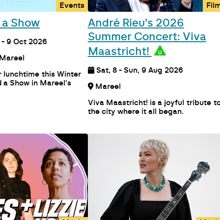
Events
Fil
 a Show
André Rieu's 2026
Summer Concert: Viva
- 9 Oct 2026
Maastricht!
Auditorium Mareel
Sat, 8 - Sun, 9 Aug 2026
 lunchtime this Winter
 a Show in Mareel's
Mareel
Viva Maastricht! is a joyful tribute t
the city where it all began.