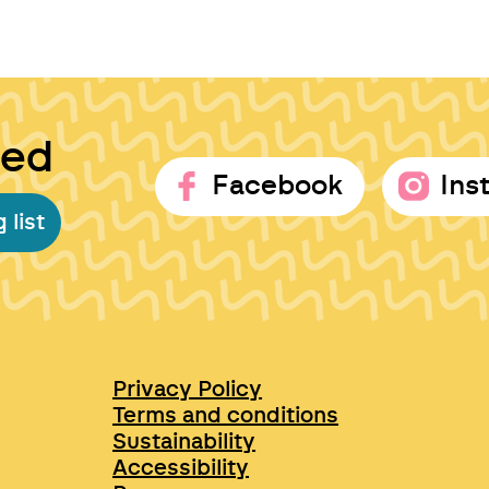
ted
Facebook
Ins
 list
Privacy Policy
Terms and conditions
Sustainability
Accessibility