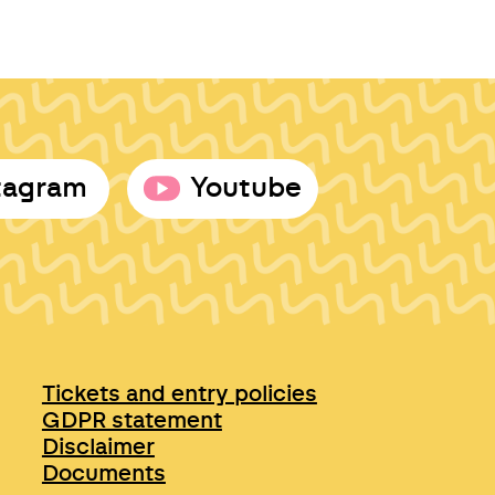
tagram
Youtube
Tickets and entry policies
GDPR statement
Disclaimer
Documents