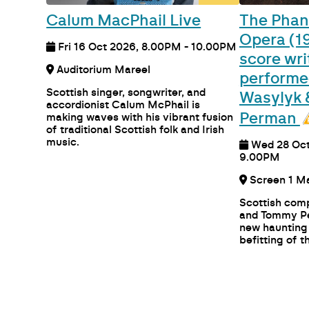
Calum MacPhail Live
The Phan
Opera (19
Fri 16 Oct 2026, 8.00PM - 10.00PM
score wri
Auditorium Mareel
performe
Scottish singer, songwriter, and
Wasylyk
accordionist Calum McPhail is
Perman
making waves with his vibrant fusion
of traditional Scottish folk and Irish
music.
Wed 28 Oct
9.00PM
Scree
Scottish com
and Tommy Pe
new haunting
befitting of th