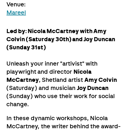
Venue:
Mareel
Led by: Nicola McCartney with Amy
Colvin (Saturday 30th) and Joy Duncan
(Sunday 31st)
Unleash your inner "artivist" with
playwright and director
Nicola
McCartney
, Shetland artist
Amy Colvin
(Saturday) and musician
Joy Duncan
(Sunday) who use their work for social
change.
In these dynamic workshops, Nicola
McCartney, the writer behind the award-