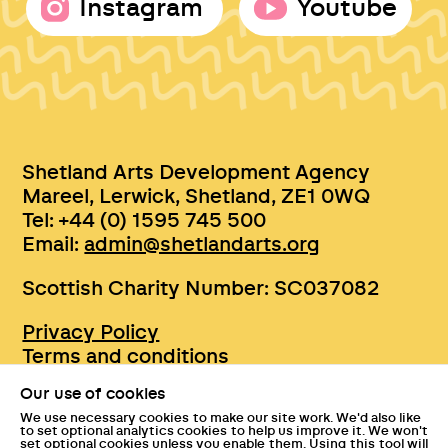
Instagram
Youtube
Shetland Arts Development Agency
Mareel, Lerwick, Shetland, ZE1 0WQ
Tel: +44 (0) 1595 745 500
Email:
admin@shetlandarts.org
Scottish Charity Number: SC037082
Privacy Policy
Terms and conditions
Sustainability
Our use of cookies
Accessibility
We use necessary cookies to make our site work. We'd also like
Press
to set optional analytics cookies to help us improve it. We won't
set optional cookies unless you enable them. Using this tool will