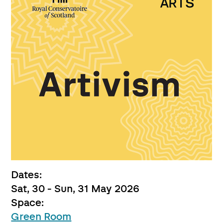
Dates:
Sat, 30 - Sun, 31 May 2026
Space:
Green Room