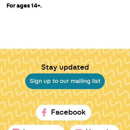
For ages 14+.
Stay updated
Sign up to our mailing list
Facebook