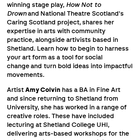
winning stage play,
How Not to
Drown
and National Theatre Scotland's
Caring Scotland project, shares her
expertise in arts with community
practice, alongside artivists based in
Shetland. Learn how to begin to harness
your art form as a tool for social
change and turn bold ideas into impactful
movements.
Artist
Amy Colvin
has a BA in Fine Art
and since returning to Shetland from
University, she has worked in a range of
creative roles. These have included
lecturing at Shetland College UHI,
delivering arts-based workshops for the