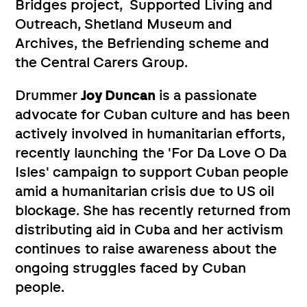
Bridges project, Supported Living and
Outreach, Shetland Museum and
Archives, the Befriending scheme and
the Central Carers Group.
Drummer
Joy Duncan
is a passionate
advocate for Cuban culture and has been
actively involved in humanitarian efforts,
recently launching the 'For Da Love O Da
Isles' campaign to support Cuban people
amid a humanitarian crisis due to US oil
blockage. She has recently returned from
distributing aid in Cuba and her activism
continues to raise awareness about the
ongoing struggles faced by Cuban
people.