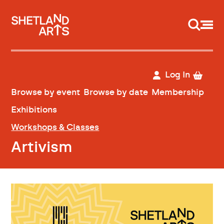
Support us
Log In
Browse by event
Browse by date
Membership
Exhibitions
Workshops & Classes
Artivism