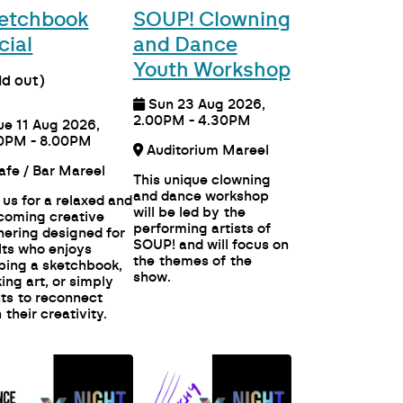
etchbook
SOUP! Clowning
cial
and Dance
Youth Workshop
ld out)
Sun 23 Aug 2026,
2.00PM - 4.30PM
ue 11 Aug 2026,
0PM - 8.00PM
Auditorium Mareel
Cafe / Bar Mareel
This unique clowning
and dance workshop
 us for a relaxed and
will be led by the
coming creative
performing artists of
hering designed for
SOUP! and will focus on
lts who enjoys
the themes of the
ping a sketchbook,
show.
ing art, or simply
ts to reconnect
 their creativity.