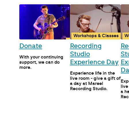
Workshops & Classes
W
Donate
Recording
Re
Studio
St
With your continuing
Experience Day
Ex
support, we can do
more.
D
Experience life in the
live room - give a gift of
Expe
a day at Mareel
live
Recording Studio.
a h
Rec