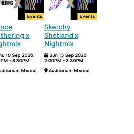
Events
Events
nce
Sketchy
thering x
Shetland x
ghtmix
Nightmix
hu 10 Sep 2026,
Sun 13 Sep 2026,
0PM - 8.30PM
2.00PM - 3.30PM
Auditorium Mareel
Auditorium Mareel