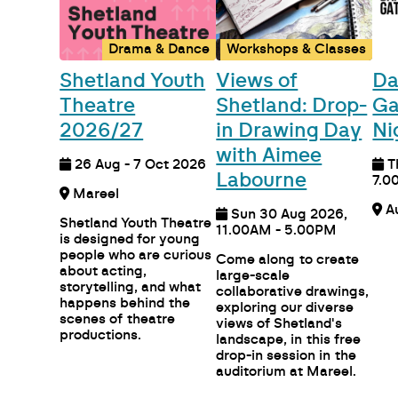
Drama & Dance
Workshops & Classes
Shetland Youth
Views of
Da
Theatre
Shetland: Drop-
Ga
2026/27
in Drawing Day
Ni
with Aimee
26 Aug - 7 Oct 2026
T
Labourne
7.0
Mareel
Sun 30 Aug 2026,
Shetland Youth Theatre
11.00AM - 5.00PM
is designed for young
people who are curious
Come along to create
about acting,
large-scale
storytelling, and what
collaborative drawings,
happens behind the
exploring our diverse
scenes of theatre
views of Shetland's
productions.
landscape, in this free
drop-in session in the
auditorium at Mareel.