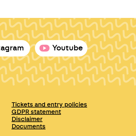
tagram
Youtube
Tickets and entry policies
GDPR statement
Disclaimer
Documents