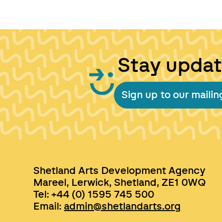
Stay upda
Sign up to our mailing
Shetland Arts Development Agency
Mareel, Lerwick, Shetland, ZE1 0WQ
Tel: +44 (0) 1595 745 500
Email:
admin@shetlandarts.org