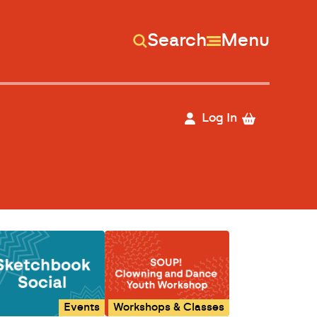
Search
Menu
Log In
Events
Workshops & Classes