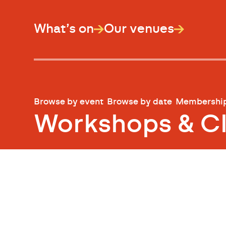
What’s on
Our venues
Browse by event
Browse by date
Membershi
Workshops & C