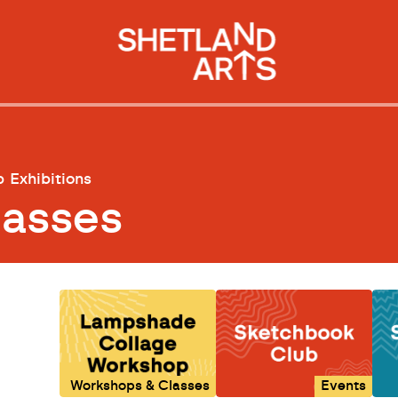
p
Exhibitions
lasses
Workshops & Classes
Events