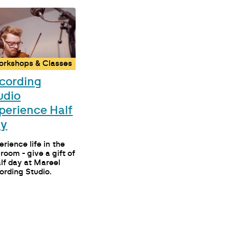
orkshops & Classes
cording
udio
perience Half
ay
rience life in the
 room - give a gift of
alf day at Mareel
ording Studio.