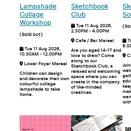
Lampshade
Sketchbook
Sk
Collage
Club
So
Workshop
Tue 11 Aug 2026,
(So
2.30PM - 4.00PM
(Sold out)
Cafe / Bar Mareel
T
6.0
Tue 11 Aug 2026,
Are you aged 14-17 and
10.30AM - 12.00PM
love to draw? Come
along to our
Lower Foyer Mareel
Join
Sketchbook Club, a
wel
relaxed and welcoming
Children can design
gat
space where you can
and decorate their own
adu
create in the company
colourful collage
kee
of like-minded
lampshade to take
mak
creatives.
home.
wan
with