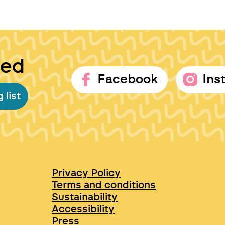
ted
Facebook
Ins
 list
Privacy Policy
Terms and conditions
Sustainability
Accessibility
Press