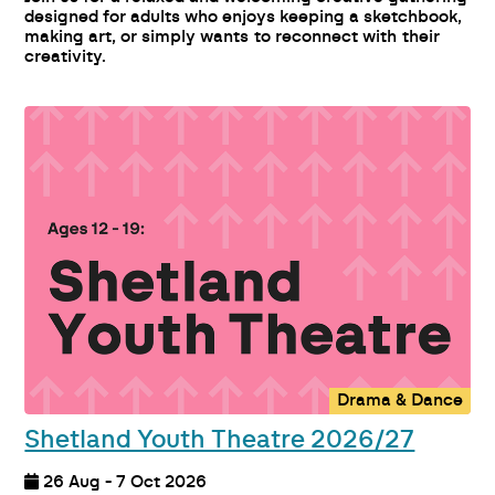
designed for adults who enjoys keeping a sketchbook,
making art, or simply wants to reconnect with their
creativity.
Drama & Dance
Shetland Youth Theatre 2026/27
26 Aug - 7 Oct 2026