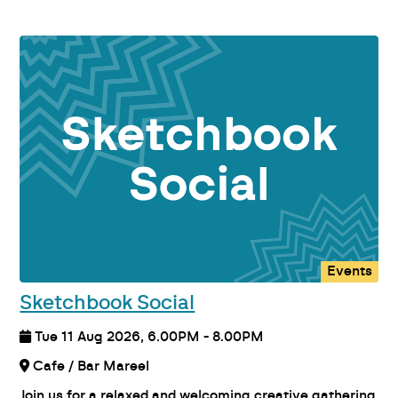
Events
Sketchbook Social
Tue 11 Aug 2026, 6.00PM - 8.00PM
Cafe / Bar Mareel
Join us for a relaxed and welcoming creative gathering