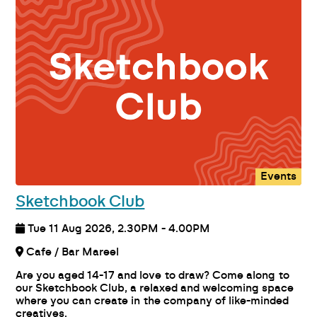
Events
Sketchbook Club
Tue 11 Aug 2026, 2.30PM - 4.00PM
Cafe / Bar Mareel
Are you aged 14-17 and love to draw? Come along to
our Sketchbook Club, a relaxed and welcoming space
where you can create in the company of like-minded
creatives.