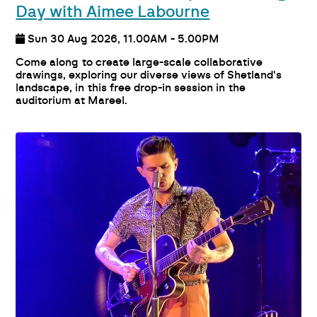
Day with Aimee Labourne
Sun 30 Aug 2026, 11.00AM - 5.00PM
Come along to create large-scale collaborative
drawings, exploring our diverse views of Shetland's
landscape, in this free drop-in session in the
auditorium at Mareel.