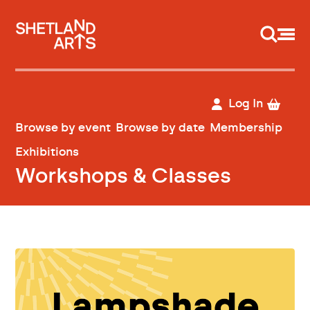
Support us
Log In
Browse by event
Browse by date
Membership
Exhibitions
Workshops & Classes