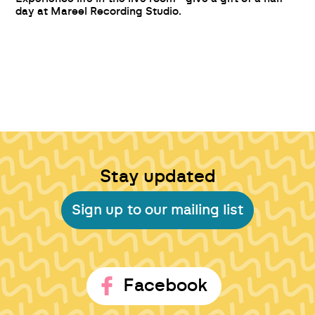
day at Mareel Recording Studio.
Stay updated
Sign up to our mailing list
Facebook