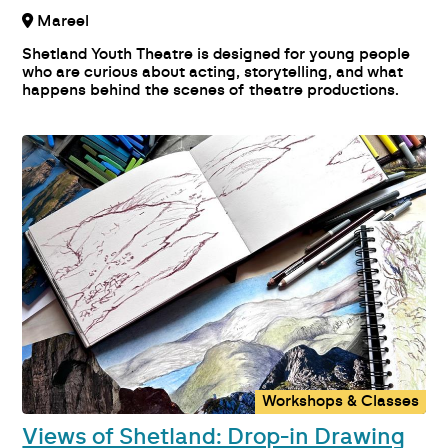
Mareel
Shetland Youth Theatre is designed for young people
who are curious about acting, storytelling, and what
happens behind the scenes of theatre productions.
Workshops & Classes
Views of Shetland: Drop-in Drawing