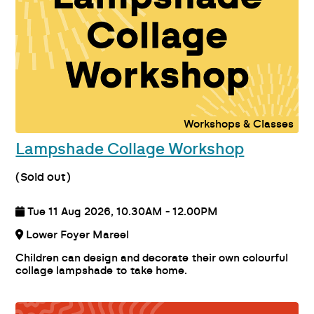
Workshops & Classes
Lampshade Collage Workshop
(Sold out)
Tue 11 Aug 2026, 10.30AM - 12.00PM
Lower Foyer Mareel
Children can design and decorate their own colourful
collage lampshade to take home.