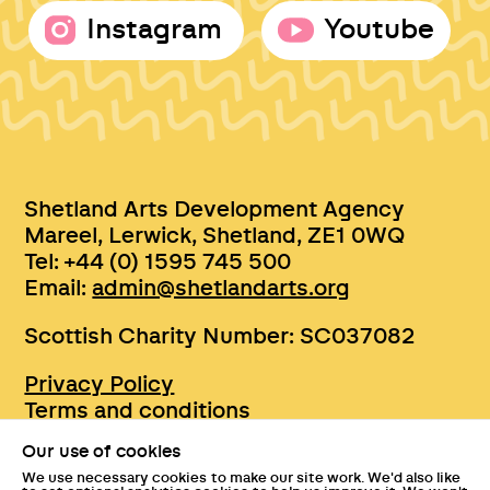
Instagram
Youtube
Shetland Arts Development Agency
Mareel, Lerwick, Shetland, ZE1 0WQ
Tel: +44 (0) 1595 745 500
Email:
admin@shetlandarts.org
Scottish Charity Number: SC037082
Privacy Policy
Terms and conditions
Sustainability
Our use of cookies
Accessibility
We use necessary cookies to make our site work. We'd also like