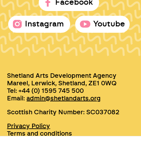
Facebook
Instagram
Youtube
Shetland Arts Development Agency
Mareel, Lerwick, Shetland, ZE1 0WQ
Tel: +44 (0) 1595 745 500
Email:
admin@shetlandarts.org
Scottish Charity Number: SC037082
Privacy Policy
Terms and conditions