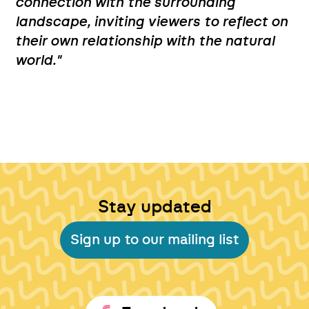
connection with the surrounding
landscape, inviting viewers to reflect on
their own relationship with the natural
world."
Stay updated
Sign up to our mailing list