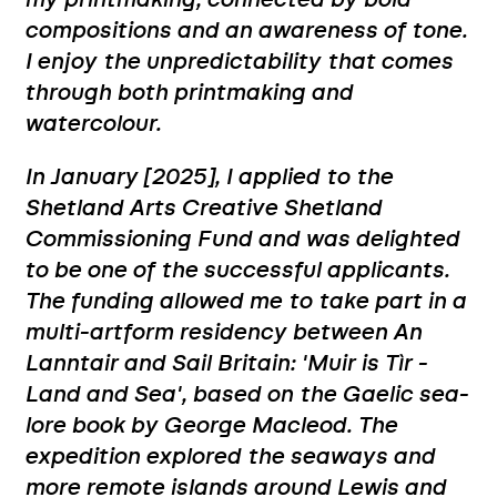
my printmaking, connected by bold
compositions and an awareness of tone.
I enjoy the unpredictability that comes
through both printmaking and
watercolour.
In January [2025], I applied to the
Shetland Arts Creative Shetland
Commissioning Fund and was delighted
to be one of the successful applicants.
The funding allowed me to take part in a
multi-artform residency between An
Lanntair and Sail Britain: 'Muir is Tìr -
Land and Sea', based on the Gaelic sea-
lore book by George Macleod. The
expedition explored the seaways and
more remote islands around Lewis and