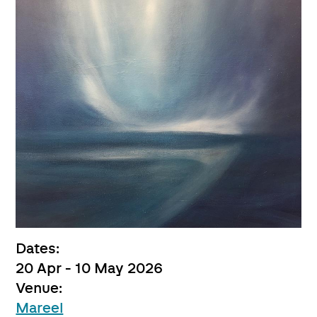
Dates:
20 Apr - 10 May 2026
Venue:
Mareel