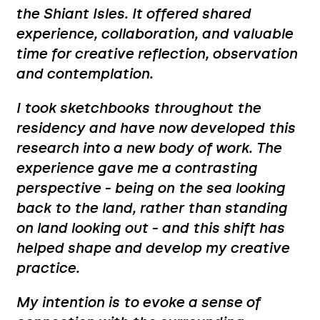
the Shiant Isles. It offered shared
experience, collaboration, and valuable
time for creative reflection, observation
and contemplation.
I took sketchbooks throughout the
residency and have now developed this
research into a new body of work. The
experience gave me a contrasting
perspective - being on the sea looking
back to the land, rather than standing
on land looking out - and this shift has
helped shape and develop my creative
practice.
My intention is to evoke a sense of