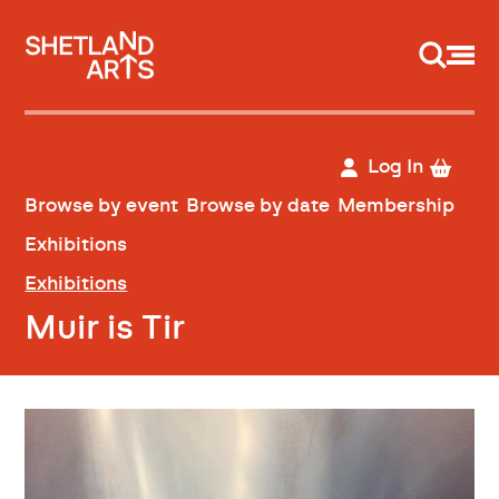
Support us
Log In
Browse by event
Browse by date
Membership
Exhibitions
Exhibitions
Muir is Tir