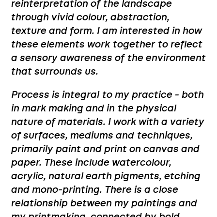
reinterpretation of the landscape
through vivid colour, abstraction,
texture and form. I am interested in how
these elements work together to reflect
a sensory awareness of the environment
that surrounds us.
Process is integral to my practice - both
in mark making and in the physical
nature of materials. I work with a variety
of surfaces, mediums and techniques,
primarily paint and print on canvas and
paper. These include watercolour,
acrylic, natural earth pigments, etching
and mono-printing. There is a close
relationship between my paintings and