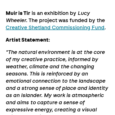
Muir is Tir
is an exhibition by
Lucy
Wheeler.
The project was funded by the
Creative Shetland Commissioning Fund
.
Artist Statement:
"The natural environment is at the core
of my creative practice, informed by
weather, climate and the changing
seasons. This is reinforced by an
emotional connection to the landscape
and a strong sense of place and identity
as an Islander. My work is atmospheric
and aims to capture a sense of
expressive energy, creating a visual