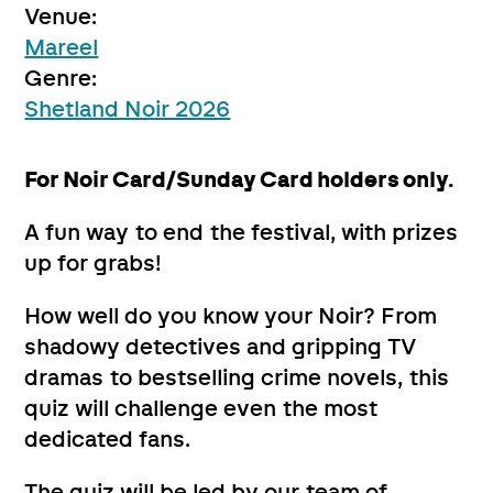
Venue:
Mareel
Genre:
Shetland Noir 2026
For Noir Card/Sunday Card holders only.
A fun way to end the festival, with prizes
up for grabs!
How well do you know your Noir? From
shadowy detectives and gripping TV
dramas to bestselling crime novels, this
quiz will challenge even the most
dedicated fans.