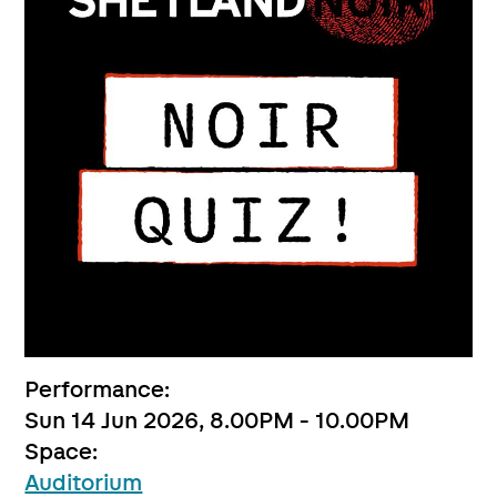
Performance:
Sun 14 Jun 2026, 8.00PM - 10.00PM
Space:
Auditorium