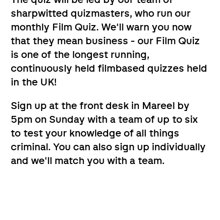
The quiz will be led by our team of
sharpwitted quizmasters, who run our
monthly Film Quiz. We'll warn you now
that they mean business - our Film Quiz
is one of the longest running,
continuously held filmbased quizzes held
in the UK!
Sign up at the front desk in Mareel by
5pm on Sunday with a team of up to six
to test your knowledge of all things
criminal. You can also sign up individually
and we'll match you with a team.