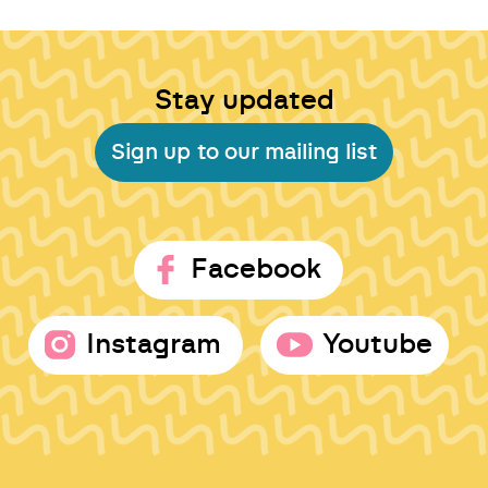
Stay updated
Sign up to our mailing list
Facebook
Instagram
Youtube