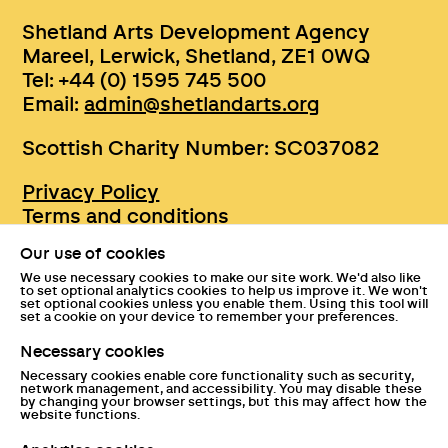
Shetland Arts Development Agency
Mareel, Lerwick, Shetland, ZE1 0WQ
Tel: +44 (0) 1595 745 500
Email:
admin@shetlandarts.org
Scottish Charity Number: SC037082
Privacy Policy
Terms and conditions
Sustainability
Our use of cookies
Accessibility
We use necessary cookies to make our site work. We'd also like
Press
to set optional analytics cookies to help us improve it. We won't
set optional cookies unless you enable them. Using this tool will
Tickets and entry policies
set a cookie on your device to remember your preferences.
GDPR statement
Necessary cookies
Disclaimer
Necessary cookies enable core functionality such as security,
Documents
network management, and accessibility. You may disable these
by changing your browser settings, but this may affect how the
website functions.