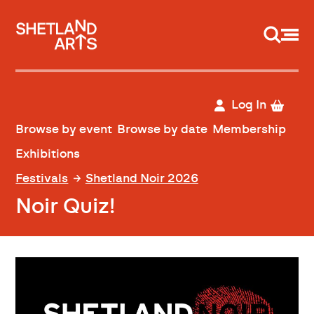
Support us
Log In
Browse by event
Browse by date
Membership
Exhibitions
Festivals
Shetland Noir 2026
Noir Quiz!