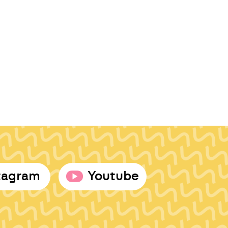
tagram
Youtube