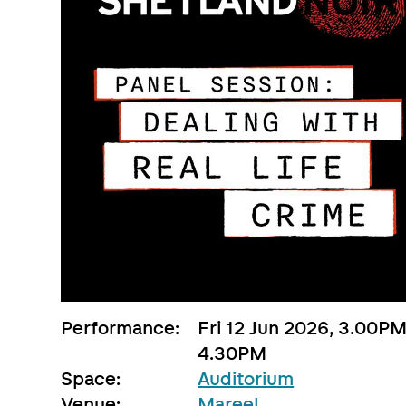
Performance:
Fri 12 Jun 2026, 3.00PM
4.30PM
Space:
Auditorium
Venue:
Mareel