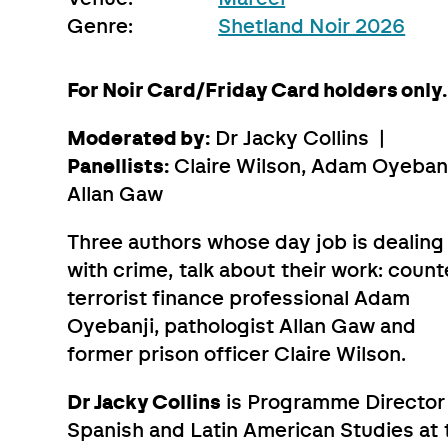
Genre:
Shetland Noir 2026
For Noir Card/Friday Card holders only.
Moderated by:
Dr Jacky Collins |
Panellists:
Claire Wilson, Adam Oyebanj
Allan Gaw
Three authors whose day job is dealing
with crime, talk about their work: count
terrorist finance professional Adam
Oyebanji, pathologist Allan Gaw and
former prison officer Claire Wilson.
Dr Jacky Collins
is Programme Director 
Spanish and Latin American Studies at 