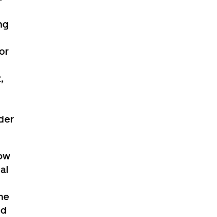
ng
or
,
der
now
al
he
nd