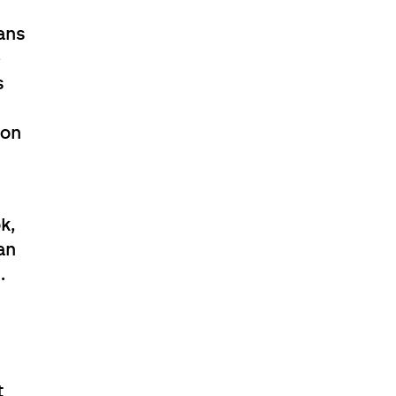
ans
e
s
ion
s
k,
an
.
l
t