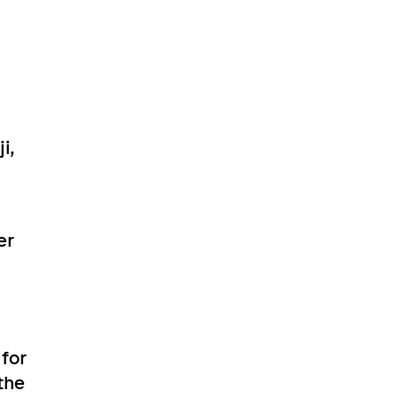
i,
er
for
the