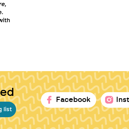
re,
e.
with
ted
Facebook
Ins
 list