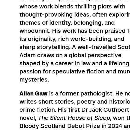
whose work blends thrilling plots with
thought-provoking ideas, often explori
themes of identity, belonging, and
whodunnit. His work has been praised f
its originality, rich world-building, and
sharp storytelling. A well-travelled Scot
Adam draws on a global perspective
shaped by a career in law and a lifelong
passion for speculative fiction and mur
mysteries.
Allan Gaw
is a former pathologist. He 
writes short stories, poetry and historic
crime fiction. His first Dr Jack Cuthbert
novel,
The Silent House of Sleep
, won t
Bloody Scotland Debut Prize in 2024 a