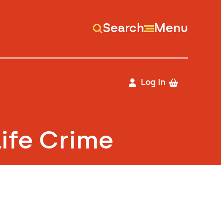
Search
Menu
Log In
Life Crime