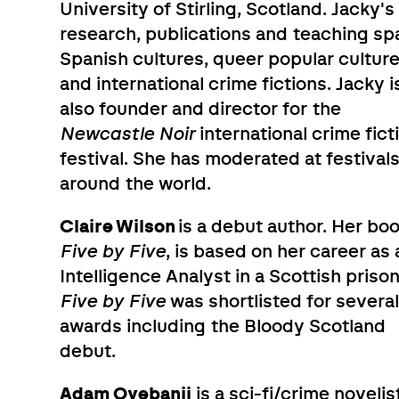
University of Stirling, Scotland. Jacky's
research, publications and teaching sp
Spanish cultures, queer popular cultur
and international crime fictions. Jacky i
also founder and director for the
Newcastle Noir
international crime fict
festival. She has moderated at festival
around the world.
Claire Wilson
is a debut author. Her boo
Five by Five
, is based on her career as 
Intelligence Analyst in a Scottish prison
Five by Five
was shortlisted for severa
awards including the Bloody Scotland
debut.
Adam Oyebanji
is a sci-fi/crime novelis