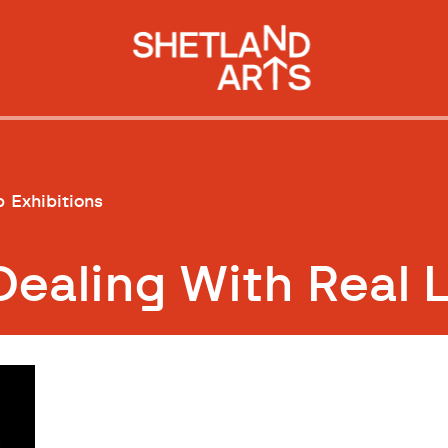
p
Exhibitions
Dealing With Real 