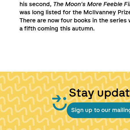
his second,
The Moon's More Feeble Fi
was long listed for the McIlvanney Priz
There are now four books in the series 
a fifth coming this autumn.
Stay upda
Sign up to our mailing