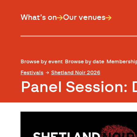
What’s on
Our venues
Browse by event
Browse by date
Membershi
Festivals
Shetland Noir 2026
Panel Session: 