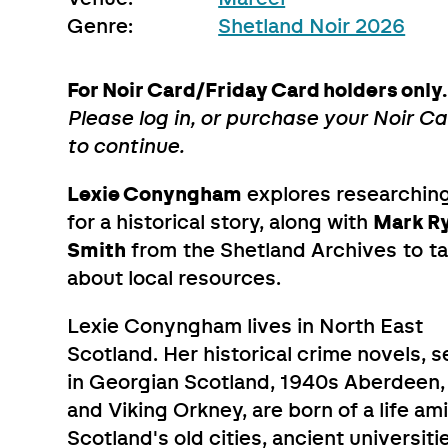
Genre:
Shetland Noir 2026
For Noir Card/Friday Card holders only.
Please log in, or purchase your Noir C
to continue.
Lexie Conyngham
explores researchin
for a historical story, along with
Mark R
Smith
from the Shetland Archives to ta
about local resources.
Lexie Conyngham lives in North East
Scotland. Her historical crime novels, s
in Georgian Scotland, 1940s Aberdeen,
and Viking Orkney, are born of a life am
Scotland's old cities, ancient universiti