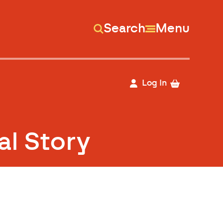
Search
Menu
Log In
al Story