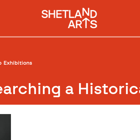
p
Exhibitions
rching a Historic