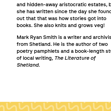
and hidden-away aristocratic estates, 
she has written since the day she foun
out that that was how stories got into
books. She also knits and grows veg!
Mark Ryan Smith is a writer and archivi
from Shetland. He is the author of two
poetry pamphlets and a book-length s
of local writing,
The Literature of
Shetland
.