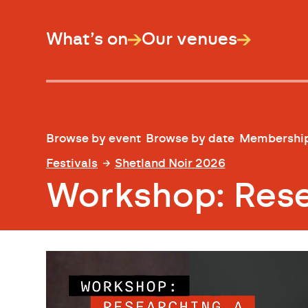
What’s on
Our venues
Browse by event
Browse by date
Membershi
Festivals
Shetland Noir 2026
Workshop: Resea