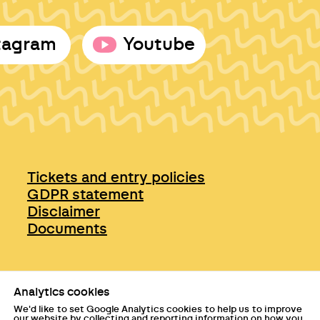
tagram
Youtube
Tickets and entry policies
GDPR statement
Disclaimer
Documents
Analytics cookies
We'd like to set Google Analytics cookies to help us to improve
our website by collecting and reporting information on how you