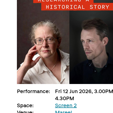
Performance:
Fri 12 Jun 2026, 3.00PM
4.30PM
Space:
Screen 2
Venue:
Mareel