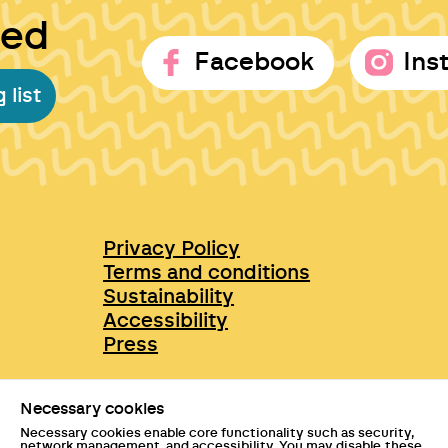
ted
Facebook
Ins
 list
Privacy Policy
Terms and conditions
Sustainability
Accessibility
Press
Necessary cookies
Necessary cookies enable core functionality such as security,
network management, and accessibility. You may disable these