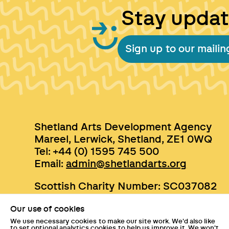
Stay upda
Sign up to our mailing
Shetland Arts Development Agency
Mareel, Lerwick, Shetland, ZE1 0WQ
Tel: +44 (0) 1595 745 500
Email:
admin@shetlandarts.org
Scottish Charity Number: SC037082
Our use of cookies
We use necessary cookies to make our site work. We'd also like
to set optional analytics cookies to help us improve it. We won't